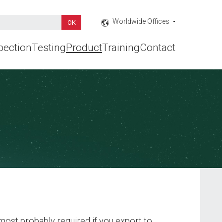
Worldwide Offices
pection
Testing
Product
Training
Contact
ost probably required if you export to