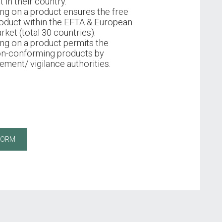
 in their country.
ng on a product ensures the free
oduct within the EFTA & European
rket (total 30 countries).
ng on a product permits the
on-conforming products by
ment/ vigilance authorities.
FORM