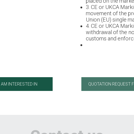
placed on the market
3. CE or UKCA Marki
movement of the pr
Union (EU) single ma
4. CE or UKCA Marki
withdrawal of the n
customs and enforce
I AM INTERESTED IN
QUOTATION REQUEST 