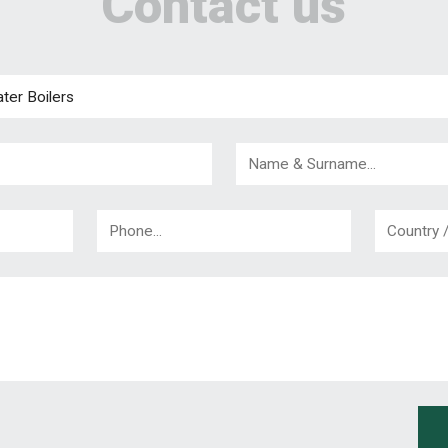
Contact us