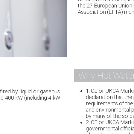
the 27 European Union 
Association (EFTA) mem
Why Hot Water
1. CE or UKCA Marki
fired by liquid or gaseous
declaration that the
nd 400 kW (including 4 kW
requirements of the 
and environmental pr
by many of the so-ca
2. CE or UKCA Marki
governmental officia