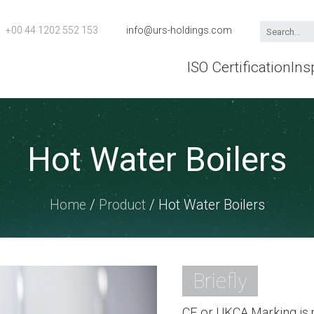
+00 44 1202 552 153
info@urs-holdings.com
ISO Certification
Ins
Hot Water Boilers
Home
/
Product
/ Hot Water Boilers
Briefly
CE or UKCA Marking is m