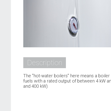
Description
The "hot-water boilers" here means a boiler 
fuels with a rated output of between 4 kW a
and 400 kW).