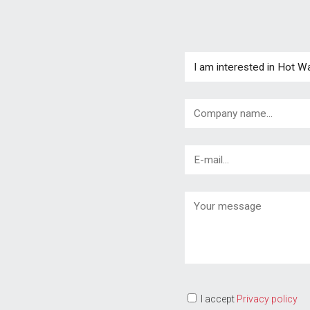
I accept
Privacy policy