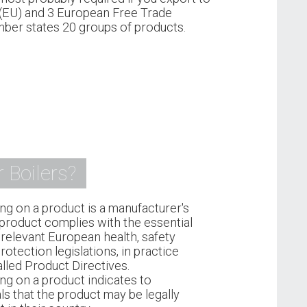
(EU) and 3 European Free Trade
ber states 20 groups of products.
 Boilers?
ng on a product is a manufacturer's
 product complies with the essential
relevant European health, safety
otection legislations, in practice
lled Product Directives.
ng on a product indicates to
ls that the product may be legally