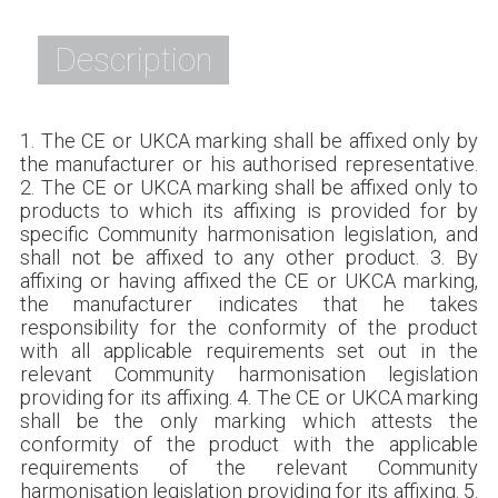
Description
1. The CE or UKCA marking shall be affixed only by
the manufacturer or his authorised representative.
2. The CE or UKCA marking shall be affixed only to
products to which its affixing is provided for by
specific Community harmonisation legislation, and
shall not be affixed to any other product. 3. By
affixing or having affixed the CE or UKCA marking,
the manufacturer indicates that he takes
responsibility for the conformity of the product
with all applicable requirements set out in the
relevant Community harmonisation legislation
providing for its affixing. 4. The CE or UKCA marking
shall be the only marking which attests the
conformity of the product with the applicable
requirements of the relevant Community
harmonisation legislation providing for its affixing. 5.