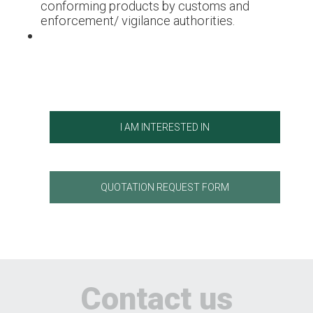
conforming products by customs and
enforcement/ vigilance authorities.
I AM INTERESTED IN
QUOTATION REQUEST FORM
Contact us