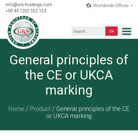
info@urs-holdings.com
Worldwide Offices
+00 44 1202 552 153
ISO Certification
General principles of
Inspection
the CE or UKCA
Testing
Product
marking
Training
Home
/
Product
/ General principles of the CE
Contact
or UKCA marking