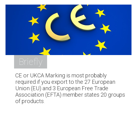
Briefly
CE or UKCA Marking is most probably
required if you export to the 27 European
Union (EU) and 3 European Free Trade
Association (EFTA) member states 20 groups
of products.