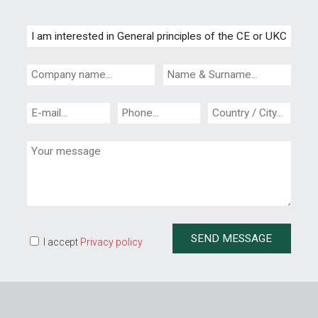
I accept
Privacy policy