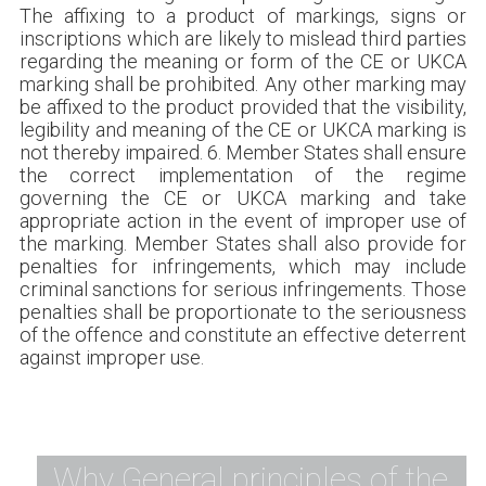
The affixing to a product of markings, signs or
inscriptions which are likely to mislead third parties
regarding the meaning or form of the CE or UKCA
marking shall be prohibited. Any other marking may
be affixed to the product provided that the visibility,
legibility and meaning of the CE or UKCA marking is
not thereby impaired. 6. Member States shall ensure
the correct implementation of the regime
governing the CE or UKCA marking and take
appropriate action in the event of improper use of
the marking. Member States shall also provide for
penalties for infringements, which may include
criminal sanctions for serious infringements. Those
penalties shall be proportionate to the seriousness
of the offence and constitute an effective deterrent
against improper use.
Why General principles of the