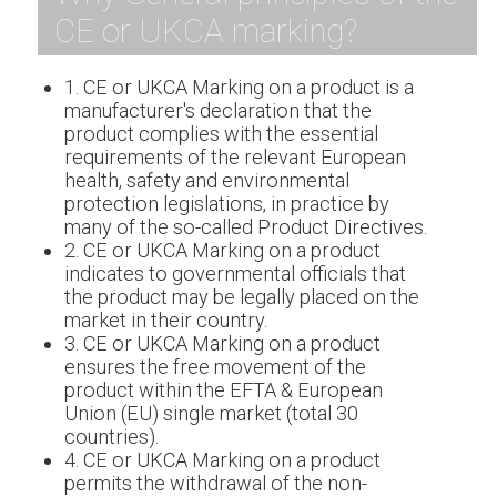
CE or UKCA marking?
1. CE or UKCA Marking on a product is a
manufacturer's declaration that the
product complies with the essential
requirements of the relevant European
health, safety and environmental
protection legislations, in practice by
many of the so-called Product Directives.
2. CE or UKCA Marking on a product
indicates to governmental officials that
the product may be legally placed on the
market in their country.
3. CE or UKCA Marking on a product
ensures the free movement of the
product within the EFTA & European
Union (EU) single market (total 30
countries).
4. CE or UKCA Marking on a product
permits the withdrawal of the non-