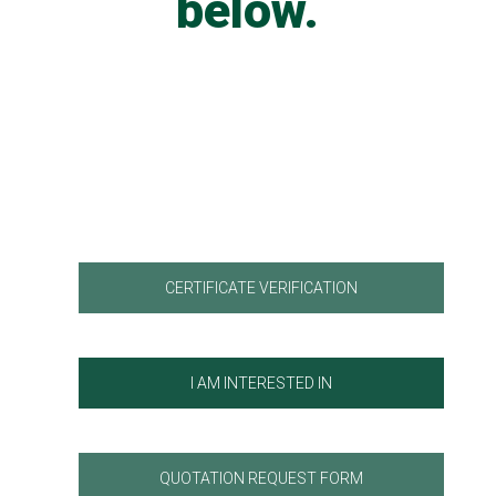
below.
CERTIFICATE VERIFICATION
I AM INTERESTED IN
QUOTATION REQUEST FORM