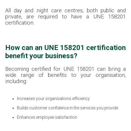
All day and night care centres, both public and
private, are required to have a UNE 158201
certification.
How can an UNE 158201 certification
benefit your business?
Becoming certified for UNE 158201 can bring a
wide range of benefits to your organisation,
including:
Increases your organisations efficiency
Builds customer confidence in the services you provide
Enhances employee satisfaction