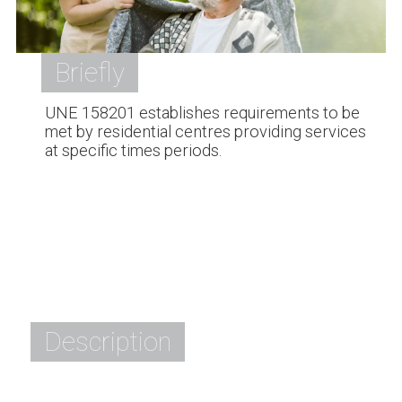
Briefly
UNE 158201 establishes requirements to be
met by residential centres providing services
at specific times periods.
Description