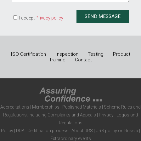
I accept
Privacy policy
ISO Certification
Inspection
Testing
Product
Training
Contact
Accreditations
|
Memberships
|
Published Materials
|
Scheme Rules and
Regulations, including Complaints and Appeals
|
Privacy
|
Logos and
Regulations
Policy
|
DDA
|
Certification process
|
About URS
|
URS policy on Russia
|
Extraordinary events