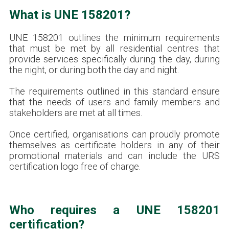
What is UNE 158201?
UNE 158201 outlines the minimum requirements
that must be met by all residential centres that
provide services specifically during the day, during
the night, or during both the day and night.
The requirements outlined in this standard ensure
that the needs of users and family members and
stakeholders are met at all times.
Once certified, organisations can proudly promote
themselves as certificate holders in any of their
promotional materials and can include the URS
certification logo free of charge.
Who requires a UNE 158201
certification?