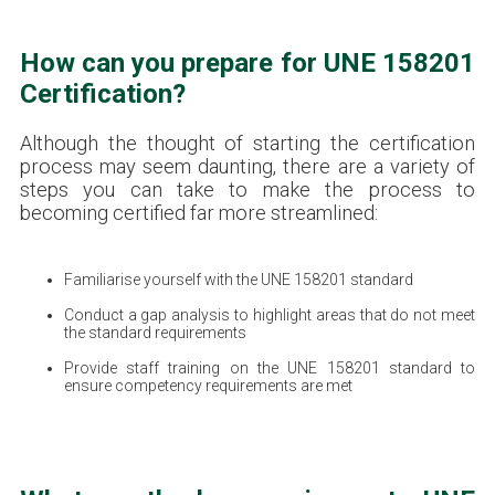
How can you prepare for UNE 158201
Certification?
Although the thought of starting the certification
process may seem daunting, there are a variety of
steps you can take to make the process to
becoming certified far more streamlined:
Familiarise yourself with the UNE 158201 standard
Conduct a gap analysis to highlight areas that do not meet
the standard requirements
Provide staff training on the UNE 158201 standard to
ensure competency requirements are met