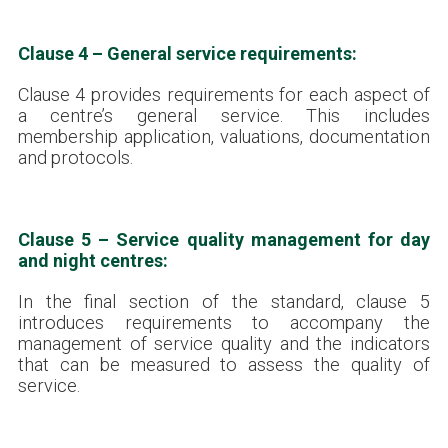
Clause 4 – General service requirements:
Clause 4 provides requirements for each aspect of
a centre’s general service. This includes
membership application, valuations, documentation
and protocols.
Clause 5 – Service quality management for day
and night centres:
In the final section of the standard, clause 5
introduces requirements to accompany the
management of service quality and the indicators
that can be measured to assess the quality of
service.