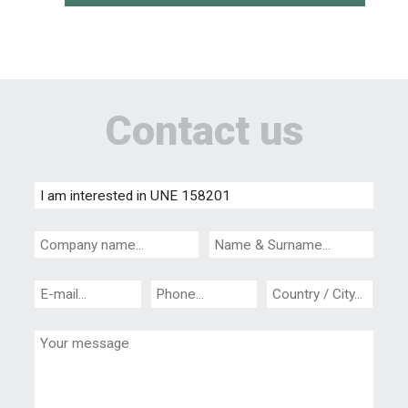
Contact us