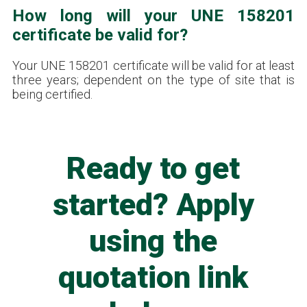
How long will your UNE 158201
certificate be valid for?
Your UNE 158201 certificate will be valid for at least
three years; dependent on the type of site that is
being certified.
Ready to get
started? Apply
using the
quotation link