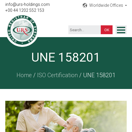
info@urs-holdings.com
Worldwide Offices
+00 44 1202 552 153
ISO Certification
UNE 158201
Inspection
Testing
Home
/
ISO Certification
/ UNE 158201
Product
Training
Contact