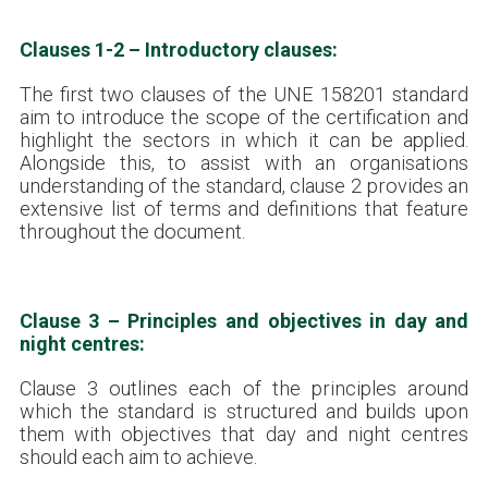
Clauses 1-2 – Introductory clauses:
The first two clauses of the UNE 158201 standard
aim to introduce the scope of the certification and
highlight the sectors in which it can be applied.
Alongside this, to assist with an organisations
understanding of the standard, clause 2 provides an
extensive list of terms and definitions that feature
throughout the document.
Clause 3 – Principles and objectives in day and
night centres:
Clause 3 outlines each of the principles around
which the standard is structured and builds upon
them with objectives that day and night centres
should each aim to achieve.