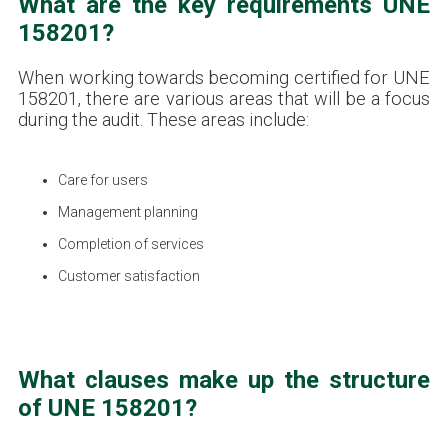
What are the key requirements UNE
158201?
When working towards becoming certified for UNE
158201, there are various areas that will be a focus
during the audit. These areas include:
Care for users
Management planning
Completion of services
Customer satisfaction
What clauses make up the structure
of UNE 158201?