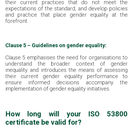
their current practices that do not meet the
expectations of the standard, and develop policies
and practice that place gender equality at the
forefront.
Clause 5 – Guidelines on gender equality:
Clause 5 emphasises the need for organisations to
understand the broader context of gender
inequality and introduces the means of assessing
their current gender equality performance to
ensure informed decisions accompany the
implementation of gender equality initiatives.
How long will your ISO 53800
certificate be valid for?