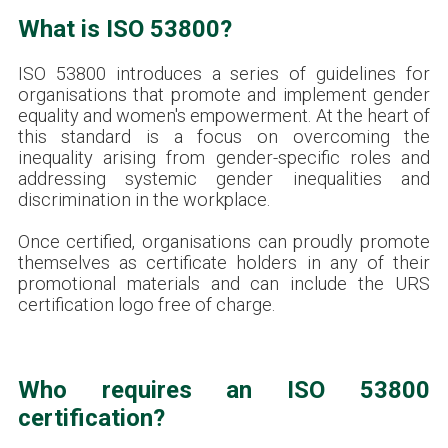
What is ISO 53800?
ISO 53800 introduces a series of guidelines for
organisations that promote and implement gender
equality and women's empowerment. At the heart of
this standard is a focus on overcoming the
inequality arising from gender-specific roles and
addressing systemic gender inequalities and
discrimination in the workplace.
Once certified, organisations can proudly promote
themselves as certificate holders in any of their
promotional materials and can include the URS
certification logo free of charge.
Who requires an ISO 53800
certification?