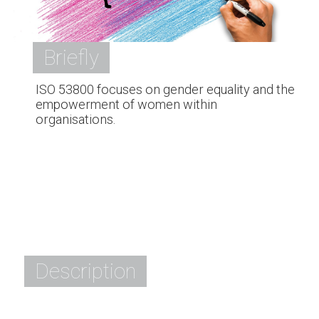
Briefly
ISO 53800 focuses on gender equality and the
empowerment of women within
organisations.
Description