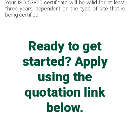
Your ISO 53800 certificate will be valid for at least
three years; dependent on the type of site that is
being certified.
Ready to get
started? Apply
using the
quotation link
below.