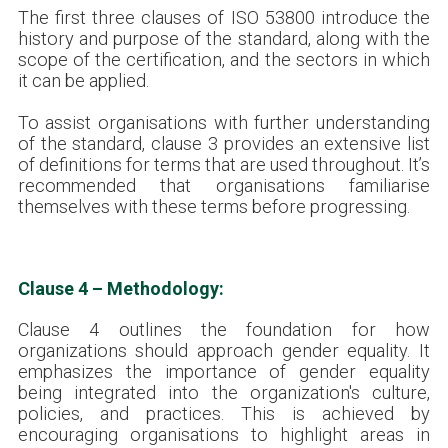
The first three clauses of ISO 53800 introduce the
history and purpose of the standard, along with the
scope of the certification, and the sectors in which
it can be applied.
To assist organisations with further understanding
of the standard, clause 3 provides an extensive list
of definitions for terms that are used throughout. It’s
recommended that organisations familiarise
themselves with these terms before progressing.
Clause 4 – Methodology:
Clause 4 outlines the foundation for how
organizations should approach gender equality. It
emphasizes the importance of gender equality
being integrated into the organization's culture,
policies, and practices. This is achieved by
encouraging organisations to highlight areas in