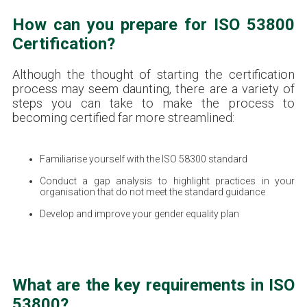
How can you prepare for ISO 53800
Certification?
Although the thought of starting the certification
process may seem daunting, there are a variety of
steps you can take to make the process to
becoming certified far more streamlined:
Familiarise yourself with the ISO 58300 standard
Conduct a gap analysis to highlight practices in your
organisation that do not meet the standard guidance
Develop and improve your gender equality plan
What are the key requirements in ISO
53800?