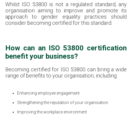
Whilst ISO 53800 is not a regulated standard, any
organisation aiming to improve and promote its
approach to gender equality practices should
consider becoming certified for this standard.
How can an ISO 53800 certification
benefit your business?
Becoming certified for ISO 53800 can bring a wide
range of benefits to your organisation, including:
Enhancing employee engagement
Strengthening the reputation of your organisation
Improving the workplace environment