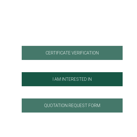
CERTIFICATE VERIFICATION
I AM INTERESTED IN
QUOTATION REQUEST FORM