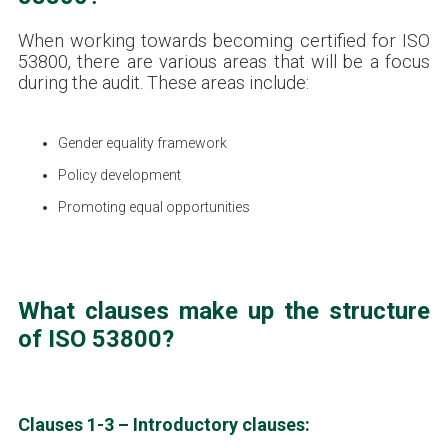
When working towards becoming certified for ISO
53800, there are various areas that will be a focus
during the audit. These areas include:
Gender equality framework
Policy development
Promoting equal opportunities
What clauses make up the structure
of ISO 53800?
Clauses 1-3 – Introductory clauses: