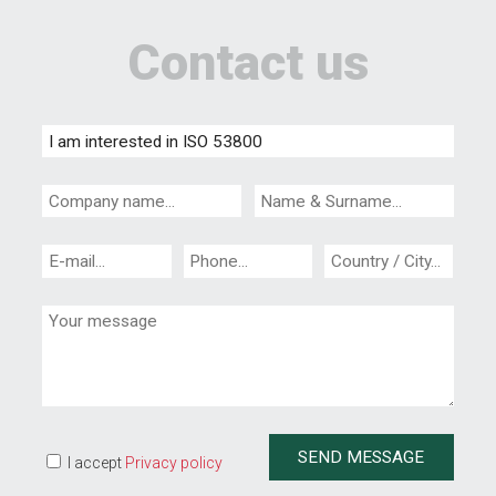
Contact us
I accept
Privacy policy