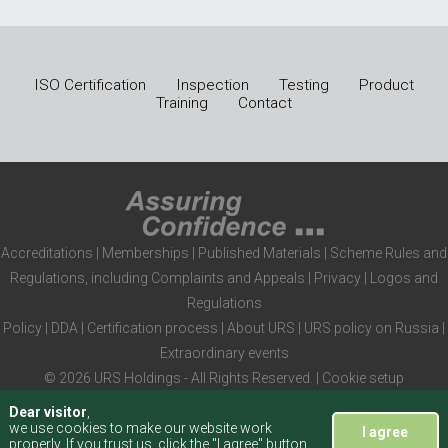
ISO Certification
Inspection
Testing
Product
Training
Contact
Accreditations
|
Memberships
|
Published Materials
|
Scheme Rules and
Regulations, including Complaints and Appeals
|
Privacy
|
Logos and
Regulations
Policy
|
DDA
|
Certification process
|
About URS
|
URS policy on Russia
|
Extraordinary events
© 2026 URS Holdings - All Rights Reserved. |
Cookie setup
Dear visitor
,
we use cookies to make our website work
I agree
properly. If you trust us, click the "I agree" button,