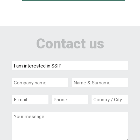
Contact us