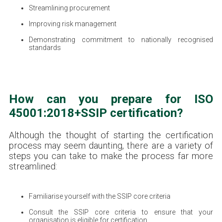
Streamlining procurement
Improving risk management
Demonstrating commitment to nationally recognised
standards
How can you prepare for ISO
45001:2018+SSIP certification?
Although the thought of starting the certification
process may seem daunting, there are a variety of
steps you can take to make the process far more
streamlined:
Familiarise yourself with the SSIP core criteria
Consult the SSIP core criteria to ensure that your
organisation is eligible for certification