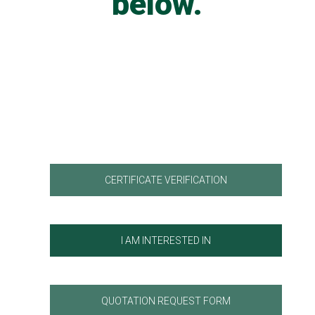
below.
CERTIFICATE VERIFICATION
I AM INTERESTED IN
QUOTATION REQUEST FORM