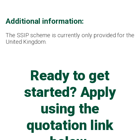
Additional information:
The SSIP scheme is currently only provided for the
United Kingdom.
Ready to get
started? Apply
using the
quotation link