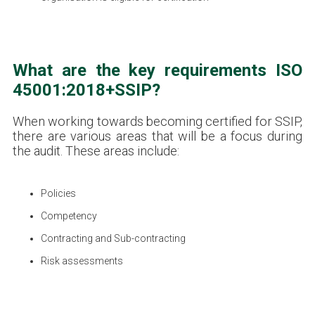
What are the key requirements ISO
45001:2018+SSIP?
When working towards becoming certified for SSIP,
there are various areas that will be a focus during
the audit. These areas include:
Policies
Competency
Contracting and Sub-contracting
Risk assessments