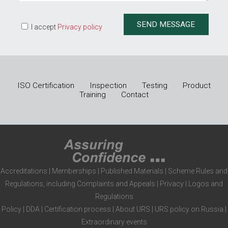
I accept
Privacy policy
ISO Certification
Inspection
Testing
Product
Training
Contact
Accreditations
|
Memberships
|
Published Materials
|
Scheme Rules and
Regulations, including Complaints and Appeals
|
Privacy
|
Logos and
Regulations
Policy
|
DDA
|
Certification process
|
About URS
|
URS policy on Russia
|
Extraordinary events