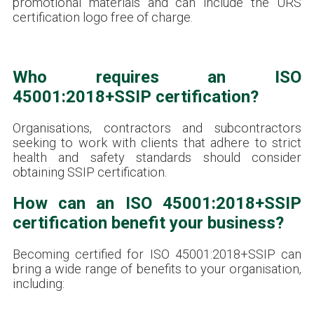
promotional materials and can include the URS
certification logo free of charge.
Who requires an ISO
45001:2018+SSIP certification?
Organisations, contractors and subcontractors
seeking to work with clients that adhere to strict
health and safety standards should consider
obtaining SSIP certification.
How can an ISO 45001:2018+SSIP
certification benefit your business?
Becoming certified for ISO 45001:2018+SSIP can
bring a wide range of benefits to your organisation,
including: