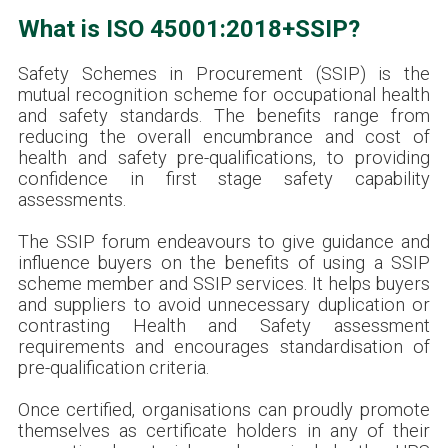
What is ISO 45001:2018+SSIP?
Safety Schemes in Procurement (SSIP) is the
mutual recognition scheme for occupational health
and safety standards. The benefits range from
reducing the overall encumbrance and cost of
health and safety pre-qualifications, to providing
confidence in first stage safety capability
assessments.
The SSIP forum endeavours to give guidance and
influence buyers on the benefits of using a SSIP
scheme member and SSIP services. It helps buyers
and suppliers to avoid unnecessary duplication or
contrasting Health and Safety assessment
requirements and encourages standardisation of
pre-qualification criteria.
Once certified, organisations can proudly promote
themselves as certificate holders in any of their