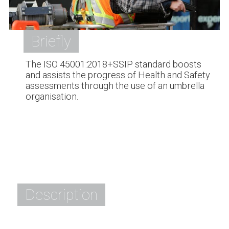
Briefly
The ISO 45001:2018+SSIP standard boosts
and assists the progress of Health and Safety
assessments through the use of an umbrella
organisation.
Description