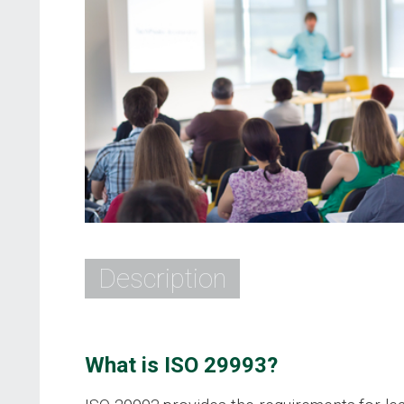
Description
What is ISO 29993?