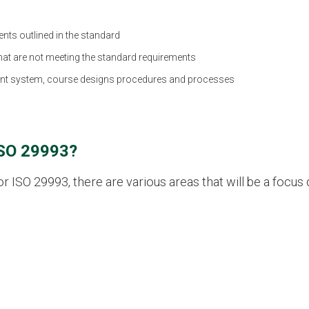
nts outlined in the standard
 that are not meeting the standard requirements
nt system, course designs procedures and processes
ISO 29993?
ISO 29993, there are various areas that will be a focus d