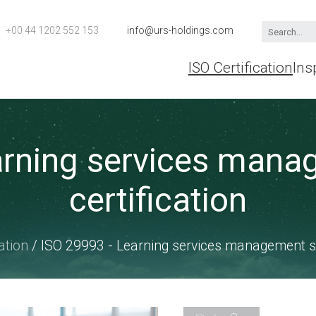
+00 44 1202 552 153
info@urs-holdings.com
ISO Certification
Ins
arning services man
certification
ation
/ ISO 29993 - Learning services management sy