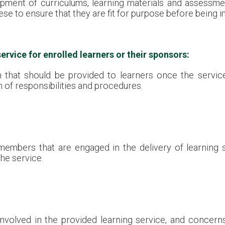
ment of curriculums, learning materials and assessmen
ese to ensure that they are fit for purpose before being
ervice for enrolled learners or their sponsors:
n that should be provided to learners once the servi
n of responsibilities and procedures.
members that are engaged in the delivery of learning se
he service.
 involved in the provided learning service, and concer