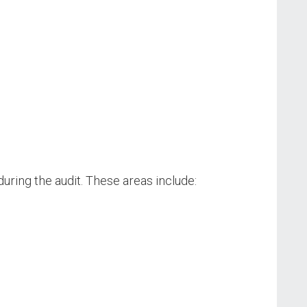
uring the audit. These areas include: