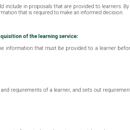
d include in proposals that are provided to learners. By
ormation that is required to make an informed decision.
quisition of the learning service:
e information that must be provided to a learner before
and requirements of a learner, and sets out requirements