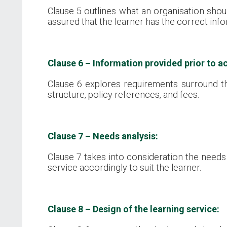
Clause 5 outlines what an organisation shoul
assured that the learner has the correct inf
Clause 6 – Information provided prior to ac
Clause 6 explores requirements surround th
structure, policy references, and fees.
Clause 7 – Needs analysis:
Clause 7 takes into consideration the needs 
service accordingly to suit the learner.
Clause 8 – Design of the learning service: