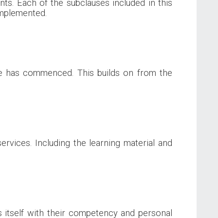
ts. Each of the subclauses included in this
 implemented.
ce has commenced. This builds on from the
rvices. Including the learning material and
ns itself with their competency and personal