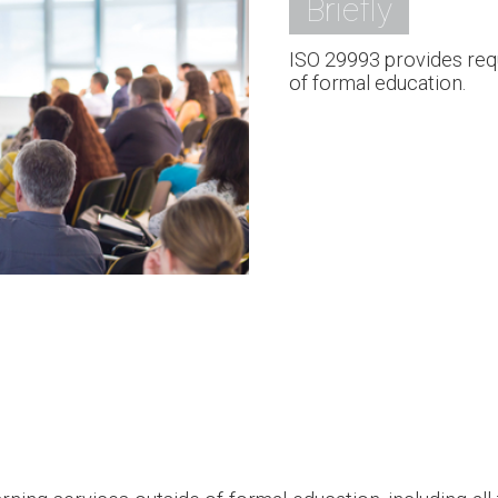
Briefly
ISO 29993 provides requ
of formal education.