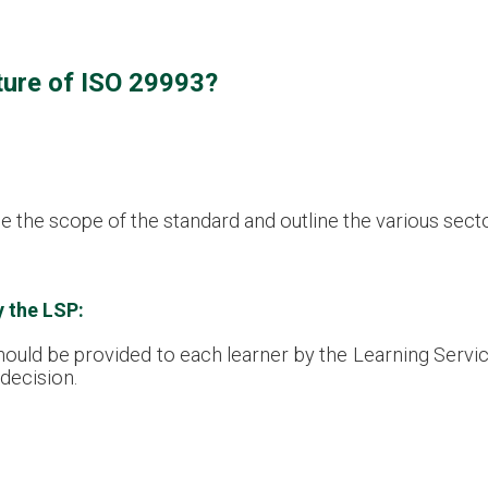
ture of ISO 29993?
e the scope of the standard and outline the various sector
y the LSP:
should be provided to each learner by the Learning Servi
 decision.