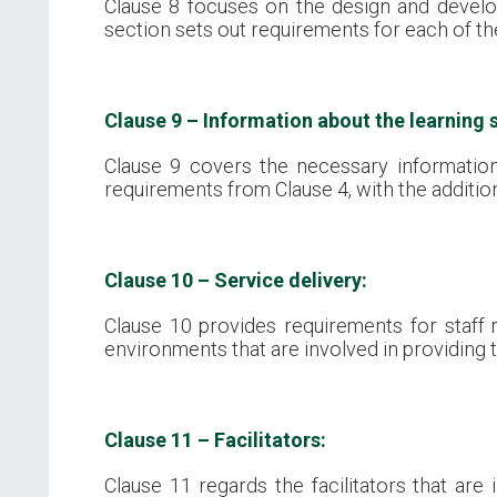
Clause 8 focuses on the design and develop
section sets out requirements for each of th
Clause 9 – Information about the learning s
Clause 9 covers the necessary informatio
requirements from Clause 4, with the additio
Clause 10 – Service delivery:
Clause 10 provides requirements for staff 
environments that are involved in providing t
Clause 11 – Facilitators:
Clause 11 regards the facilitators that are