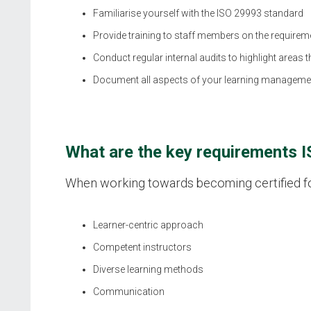
Familiarise yourself with the ISO 29993 standard
Provide training to staff members on the requireme
Conduct regular internal audits to highlight areas
Document all aspects of your learning manageme
What are the key requirements 
When working towards becoming certified for 
Learner-centric approach
Competent instructors
Diverse learning methods
Communication