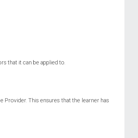
s that it can be applied to.
ce Provider. This ensures that the learner has