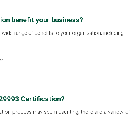
ion benefit your business?
wide range of benefits to your organisation, including:
es
n
29993 Certification?
ication process may seem daunting, there are a variety 