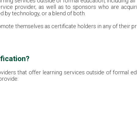
ing services outside of formal education, including all 
ervice provider, as well as to sponsors who are acquiri
d by technology, or a blend of both.
omote themselves as certificate holders in any of their 
fication?
iders that offer learning services outside of formal e
provide: