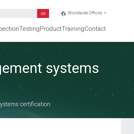
Worldwide Offices
pection
Testing
Product
Training
Contact
agement systems
stems certification