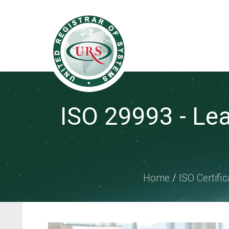
ISO 29993 - Le
Home
/
ISO Certific