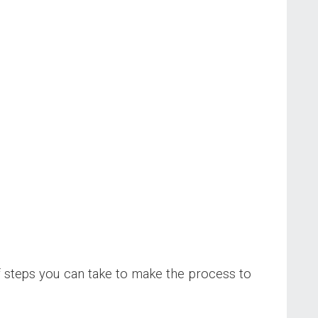
of steps you can take to make the process to