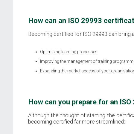
How can an ISO 29993 certificat
Becoming certified for ISO 29993 can bring a 
Optimising learning processes
Improving the management of training programm
Expanding the market access of your organisatio
How can you prepare for an ISO 
Although the thought of starting the certif
becoming certified far more streamlined: