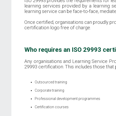
ISO 29993 provides the requirements for learn
learning services provided by a learning s
learning service can be face-to-face, mediate
Once certified, organisations can proudly pr
certification logo free of charge.
Who requires an ISO 29993 certi
Any organisations and Learning Service Prov
29993 certification. This includes those that 
Outsourced training
Corporate training
Professional development programmes
Certification courses