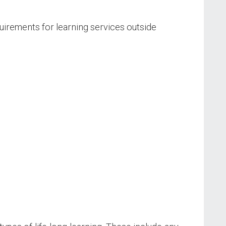
irements for learning services outside