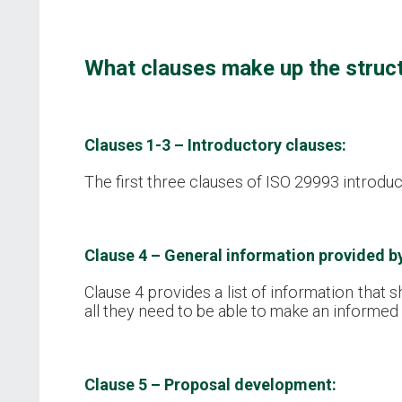
What clauses make up the struc
Clauses 1-3 – Introductory clauses:
The first three clauses of ISO 29993 introduc
Clause 4 – General information provided b
Clause 4 provides a list of information that 
all they need to be able to make an informed
Clause 5 – Proposal development: