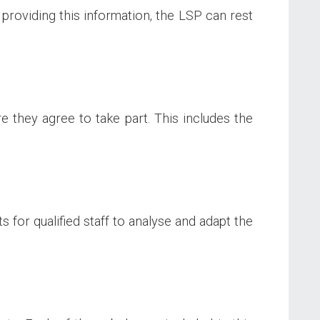
 providing this information, the LSP can rest
 they agree to take part. This includes the
 for qualified staff to analyse and adapt the