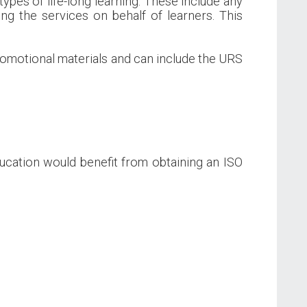
types of life-long learning. These include any
ng the services on behalf of learners. This
promotional materials and can include the URS
ducation would benefit from obtaining an ISO