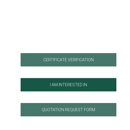
CERTIFICATE VERIFICATION
I AM INTERESTED IN
QUOTATION REQUEST FORM