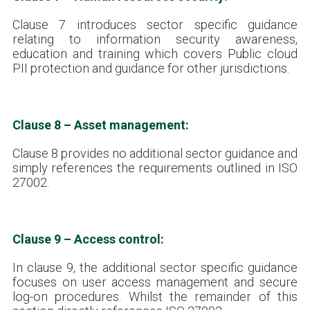
Clause 7 introduces sector specific guidance
relating to information security awareness,
education and training which covers Public cloud
PII protection and guidance for other jurisdictions.
Clause 8 – Asset management:
Clause 8 provides no additional sector guidance and
simply references the requirements outlined in ISO
27002.
Clause 9 – Access control:
In clause 9, the additional sector specific guidance
focuses on user access management and secure
log-on procedures. Whilst the remainder of this