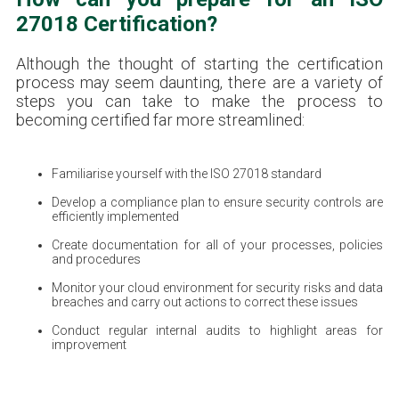
27018 Certification?
Although the thought of starting the certification
process may seem daunting, there are a variety of
steps you can take to make the process to
becoming certified far more streamlined:
Familiarise yourself with the ISO 27018 standard
Develop a compliance plan to ensure security controls are
efficiently implemented
Create documentation for all of your processes, policies
and procedures
Monitor your cloud environment for security risks and data
breaches and carry out actions to correct these issues
Conduct regular internal audits to highlight areas for
improvement