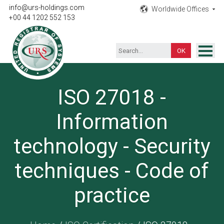
info@urs-holdings.com
Worldwide Offices
+00 44 1202 552 153
ISO Certification
ISO 27018 -
Inspection
Information
Testing
Product
technology - Security
Training
techniques - Code of
Contact
practice