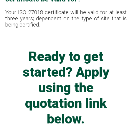
Your ISO 27018 certificate will be valid for at least
three years; dependent on the type of site that is
being certified.
Ready to get
started? Apply
using the
quotation link
below.