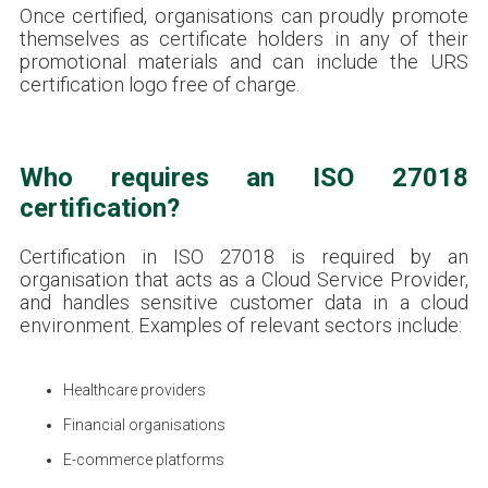
Once certified, organisations can proudly promote
themselves as certificate holders in any of their
promotional materials and can include the URS
certification logo free of charge.
Who requires an ISO 27018
certification?
Certification in ISO 27018 is required by an
organisation that acts as a Cloud Service Provider,
and handles sensitive customer data in a cloud
environment. Examples of relevant sectors include:
Healthcare providers
Financial organisations
E-commerce platforms