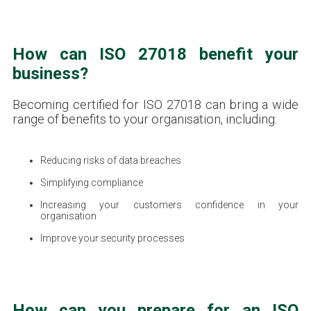
How can ISO 27018 benefit your
business?
Becoming certified for ISO 27018 can bring a wide
range of benefits to your organisation, including:
Reducing risks of data breaches
Simplifying compliance
Increasing your customers confidence in your
organisation
Improve your security processes
How can you prepare for an ISO