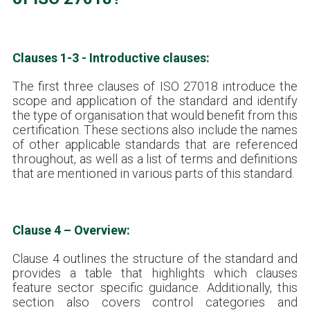
Clauses 1-3 - Introductive clauses:
The first three clauses of ISO 27018 introduce the
scope and application of the standard and identify
the type of organisation that would benefit from this
certification. These sections also include the names
of other applicable standards that are referenced
throughout, as well as a list of terms and definitions
that are mentioned in various parts of this standard.
Clause 4 – Overview:
Clause 4 outlines the structure of the standard and
provides a table that highlights which clauses
feature sector specific guidance. Additionally, this
section also covers control categories and