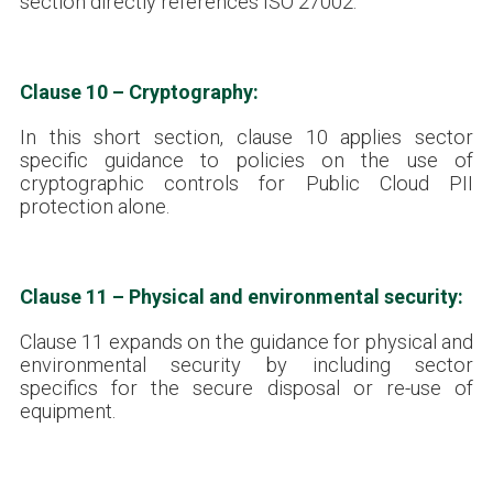
section directly references ISO 27002.
Clause 10 – Cryptography:
In this short section, clause 10 applies sector
specific guidance to policies on the use of
cryptographic controls for Public Cloud PII
protection alone.
Clause 11 – Physical and environmental security:
Clause 11 expands on the guidance for physical and
environmental security by including sector
specifics for the secure disposal or re-use of
equipment.