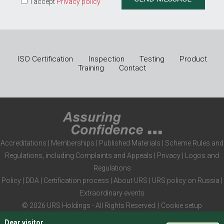
I accept
Privacy policy
ISO Certification
Inspection
Testing
Product
Training
Contact
Accreditations
|
Memberships
|
Published Materials
|
Scheme Rules and
Regulations, including Complaints and Appeals
|
Privacy
|
Logos and
Regulations
Policy
|
DDA
|
Certification process
|
About URS
|
URS policy on Russia
|
Extraordinary events
© 2026 URS Holdings - All Rights Reserved. |
Cookie setup
Dear visitor
,