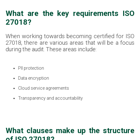
What are the key requirements ISO
27018?
When working towards becoming certified for ISO
27018, there are various areas that will be a focus
during the audit. These areas include:
PII protection
Data encryption
Cloud service agreements
Transparency and accountability
What clauses make up the structure
of ISO 27018?