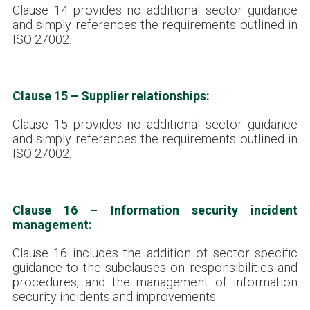
Clause 14 provides no additional sector guidance
and simply references the requirements outlined in
ISO 27002.
Clause 15 – Supplier relationships:
Clause 15 provides no additional sector guidance
and simply references the requirements outlined in
ISO 27002.
Clause 16 – Information security incident
management:
Clause 16 includes the addition of sector specific
guidance to the subclauses on responsibilities and
procedures, and the management of information
security incidents and improvements.