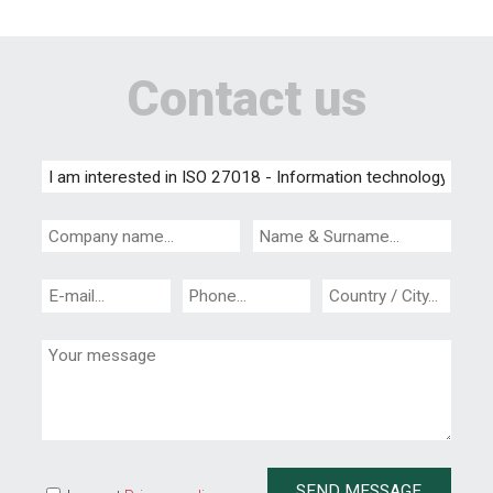
Contact us