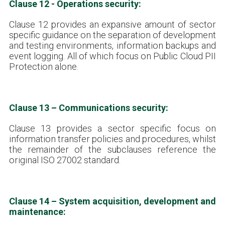
Clause 12 - Operations security:
Clause 12 provides an expansive amount of sector
specific guidance on the separation of development
and testing environments, information backups and
event logging. All of which focus on Public Cloud PII
Protection alone.
Clause 13 – Communications security:
Clause 13 provides a sector specific focus on
information transfer policies and procedures, whilst
the remainder of the subclauses reference the
original ISO 27002 standard.
Clause 14 – System acquisition, development and
maintenance: