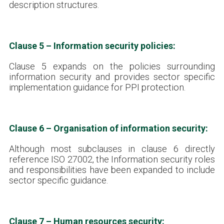
description structures.
Clause 5 – Information security policies:
Clause 5 expands on the policies surrounding
information security and provides sector specific
implementation guidance for PPI protection.
Clause 6 – Organisation of information security:
Although most subclauses in clause 6 directly
reference ISO 27002, the Information security roles
and responsibilities have been expanded to include
sector specific guidance.
Clause 7 – Human resources security: