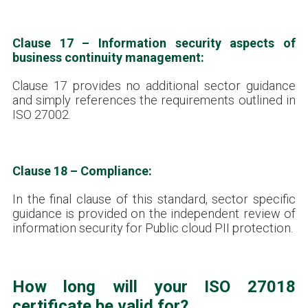
Clause 17 – Information security aspects of
business continuity management:
Clause 17 provides no additional sector guidance
and simply references the requirements outlined in
ISO 27002.
Clause 18 – Compliance:
In the final clause of this standard, sector specific
guidance is provided on the independent review of
information security for Public cloud PII protection.
How long will your ISO 27018
certificate be valid for?