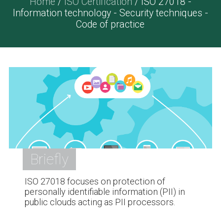
Home
/
ISO Certification
/ ISO 27018 -
Information technology - Security techniques -
Code of practice
Briefly
ISO 27018 focuses on protection of
personally identifiable information (PII) in
public clouds acting as PII processors.