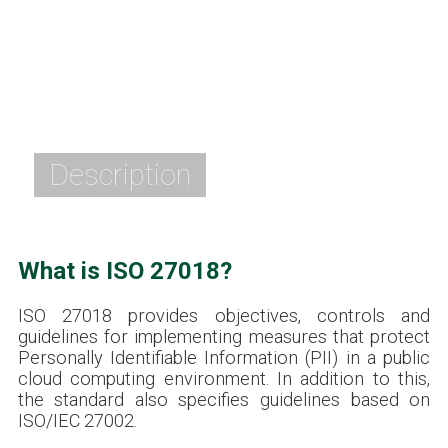
Description
What is ISO 27018?
ISO 27018 provides objectives, controls and
guidelines for implementing measures that protect
Personally Identifiable Information (PII) in a public
cloud computing environment. In addition to this,
the standard also specifies guidelines based on
ISO/IEC 27002.