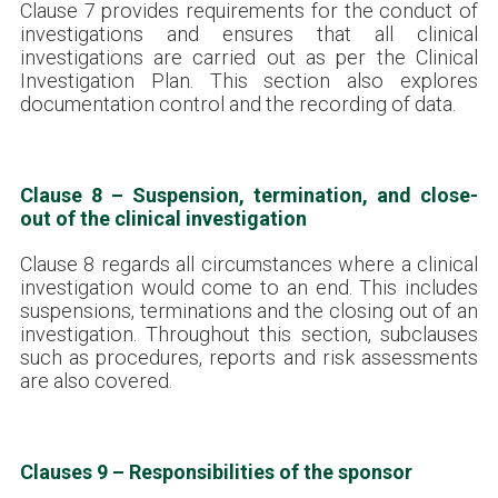
Clause 7 provides requirements for the conduct of
investigations and ensures that all clinical
investigations are carried out as per the Clinical
Investigation Plan. This section also explores
documentation control and the recording of data.
Clause 8 – Suspension, termination, and close-
out of the clinical investigation
Clause 8 regards all circumstances where a clinical
investigation would come to an end. This includes
suspensions, terminations and the closing out of an
investigation. Throughout this section, subclauses
such as procedures, reports and risk assessments
are also covered.
Clauses 9 – Responsibilities of the sponsor