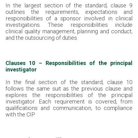
In the largest section of the standard, clause 9
outlines the requirements, expectations and
responsibilities of a sponsor involved in clinical
investigations. These responsibilities include
clinical quality management, planning and conduct,
and the outsourcing of duties.
Clauses 10 – Responsibilities of the principal
investigator
In the final section of the standard, clause 10
follows the same suit as the previous clause and
explores the responsibilities of the principal
investigator. Each requirement is covered, from
qualifications and communication, to compliance
with the CIP