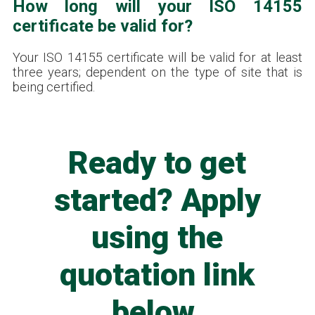
How long will your ISO 14155
certificate be valid for?
Your ISO 14155 certificate will be valid for at least
three years; dependent on the type of site that is
being certified.
Ready to get
started? Apply
using the
quotation link
below.