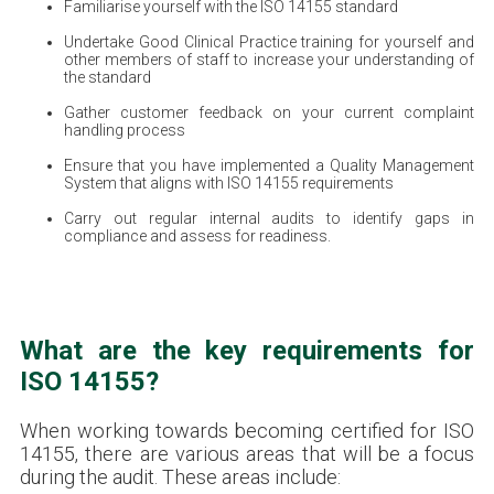
Familiarise yourself with the ISO 14155 standard
Undertake Good Clinical Practice training for yourself and
other members of staff to increase your understanding of
the standard
Gather customer feedback on your current complaint
handling process
Ensure that you have implemented a Quality Management
System that aligns with ISO 14155 requirements
Carry out regular internal audits to identify gaps in
compliance and assess for readiness.
What are the key requirements for
ISO 14155?
When working towards becoming certified for ISO
14155, there are various areas that will be a focus
during the audit. These areas include: