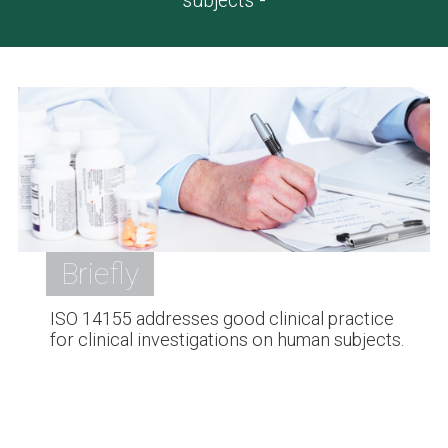
subjects -
Briefly
ISO 14155 addresses good clinical practice
for clinical investigations on human subjects.