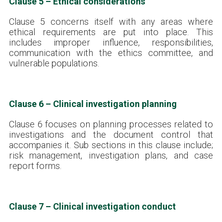
Clause 5 – Ethical considerations
Clause 5 concerns itself with any areas where
ethical requirements are put into place. This
includes improper influence, responsibilities,
communication with the ethics committee, and
vulnerable populations.
Clause 6 – Clinical investigation planning
Clause 6 focuses on planning processes related to
investigations and the document control that
accompanies it. Sub sections in this clause include;
risk management, investigation plans, and case
report forms.
Clause 7 – Clinical investigation conduct