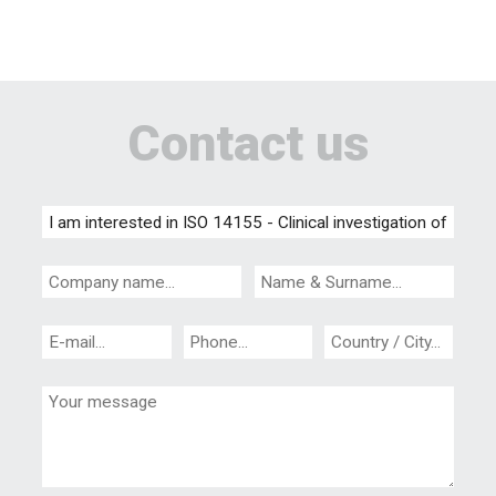
Contact us