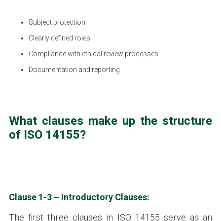
Subject protection
Clearly defined roles
Compliance with ethical review processes
Documentation and reporting
What clauses make up the structure
of ISO 14155?
Clause 1-3 – Introductory Clauses:
The first three clauses in ISO 14155 serve as an