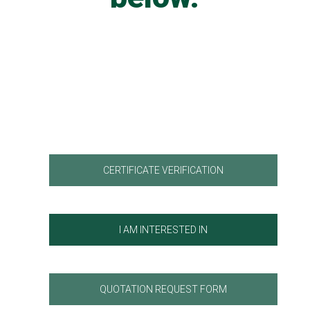
CERTIFICATE VERIFICATION
I AM INTERESTED IN
QUOTATION REQUEST FORM