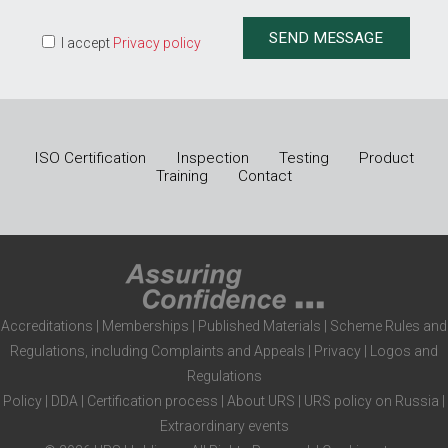
I accept
Privacy policy
ISO Certification
Inspection
Testing
Product
Training
Contact
Accreditations
|
Memberships
|
Published Materials
|
Scheme Rules and
Regulations, including Complaints and Appeals
|
Privacy
|
Logos and
Regulations
Policy
|
DDA
|
Certification process
|
About URS
|
URS policy on Russia
|
Extraordinary events