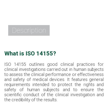
Description
What is ISO 14155?
ISO 14155 outlines good clinical practices for
clinical investigations carried out in human subjects
to assess the clinical performance or effectiveness
and safety of medical devices. It features general
requirements intended to protect the rights and
safety of human subjects and to ensure the
scientific conduct of the clinical investigation and
the credibility of the results.