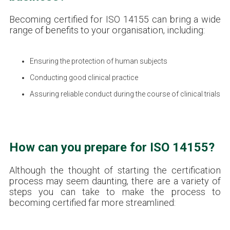
Becoming certified for ISO 14155 can bring a wide
range of benefits to your organisation, including:
Ensuring the protection of human subjects
Conducting good clinical practice
Assuring reliable conduct during the course of clinical trials
How can you prepare for ISO 14155?
Although the thought of starting the certification
process may seem daunting, there are a variety of
steps you can take to make the process to
becoming certified far more streamlined: