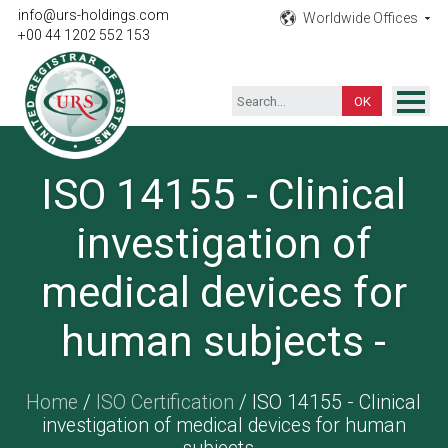
info@urs-holdings.com
Worldwide Offices
+00 44 1202 552 153
ISO Certification
ISO 14155 - Clinical
Inspection
investigation of
Testing
Product
medical devices for
Training
human subjects -
Contact
Home
/
ISO Certification
/ ISO 14155 - Clinical
investigation of medical devices for human