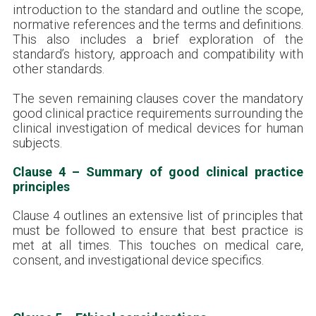
introduction to the standard and outline the scope,
normative references and the terms and definitions.
This also includes a brief exploration of the
standard’s history, approach and compatibility with
other standards.
The seven remaining clauses cover the mandatory
good clinical practice requirements surrounding the
clinical investigation of medical devices for human
subjects.
Clause 4 – Summary of good clinical practice
principles
Clause 4 outlines an extensive list of principles that
must be followed to ensure that best practice is
met at all times. This touches on medical care,
consent, and investigational device specifics.