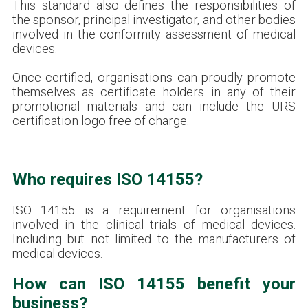
This standard also defines the responsibilities of
the sponsor, principal investigator, and other bodies
involved in the conformity assessment of medical
devices.
Once certified, organisations can proudly promote
themselves as certificate holders in any of their
promotional materials and can include the URS
certification logo free of charge.
Who requires ISO 14155?
ISO 14155 is a requirement for organisations
involved in the clinical trials of medical devices.
Including but not limited to the manufacturers of
medical devices.
How can ISO 14155 benefit your
business?