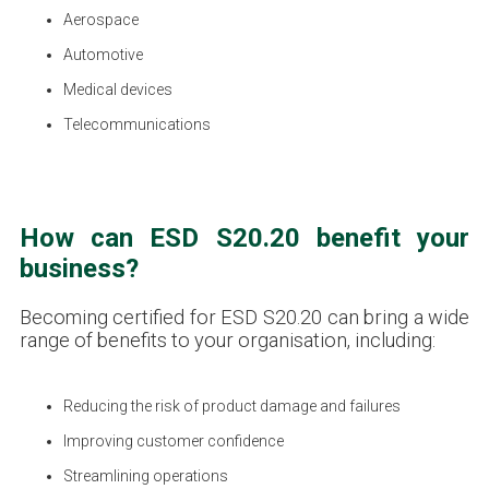
Aerospace
Automotive
Medical devices
Telecommunications
How can ESD S20.20 benefit your
business?
Becoming certified for ESD S20.20 can bring a wide
range of benefits to your organisation, including:
Reducing the risk of product damage and failures
Improving customer confidence
Streamlining operations