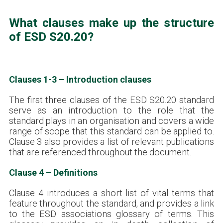
What clauses make up the structure
of ESD S20.20?
Clauses 1-3 – Introduction clauses
The first three clauses of the ESD S20.20 standard
serve as an introduction to the role that the
standard plays in an organisation and covers a wide
range of scope that this standard can be applied to.
Clause 3 also provides a list of relevant publications
that are referenced throughout the document.
Clause 4 – Definitions
Clause 4 introduces a short list of vital terms that
feature throughout the standard, and provides a link
to the ESD associations glossary of terms. This