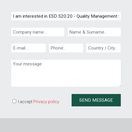
I accept
Privacy policy