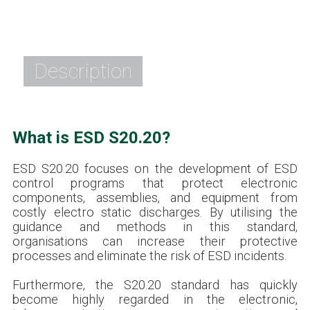
Description
What is ESD S20.20?
ESD S20.20 focuses on the development of ESD
control programs that protect electronic
components, assemblies, and equipment from
costly electro static discharges. By utilising the
guidance and methods in this standard,
organisations can increase their protective
processes and eliminate the risk of ESD incidents.
Furthermore, the S20.20 standard has quickly
become highly regarded in the electronic,