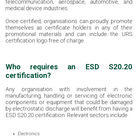
telecommunication, aerospace, automotive, and
medical device industries.
Once certified, organisations can proudly promote
themselves as certificate holders in any of their
promotional materials and can include the URS
certification logo free of charge.
Who requires an ESD S20.20
certification?
Any organisation with involvement in the
manufacturing, handling or servicing of electronic
components or equipment that could be damaged
by electrostatic discharge will benefit from having a
ESD S20.20 certification. Relevant sectors include:
Electronics