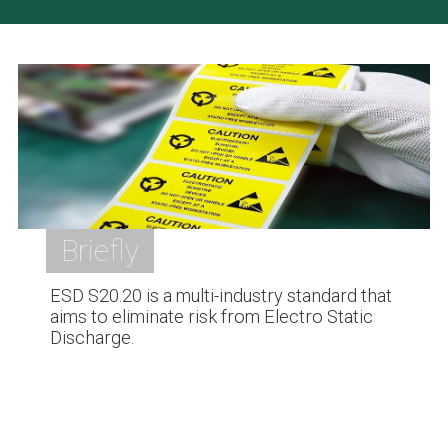
Briefly
ESD S20.20 is a multi-industry standard that
aims to eliminate risk from Electro Static
Discharge.