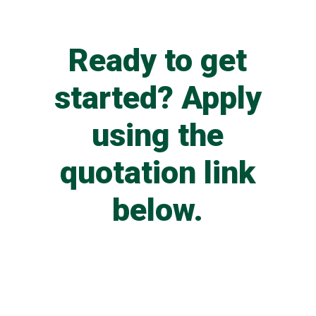
Ready to get
started? Apply
using the
quotation link
below.