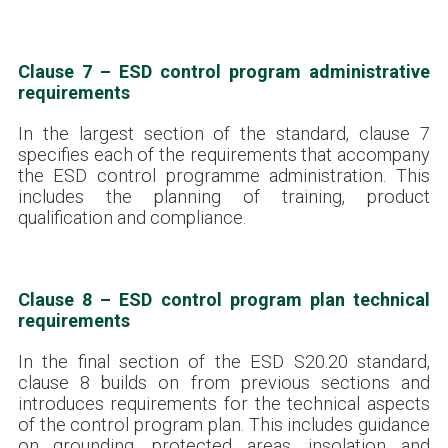
Clause 7 – ESD control program administrative
requirements
In the largest section of the standard, clause 7
specifies each of the requirements that accompany
the ESD control programme administration. This
includes the planning of training, product
qualification and compliance.
Clause 8 – ESD control program plan technical
requirements
In the final section of the ESD S20.20 standard,
clause 8 builds on from previous sections and
introduces requirements for the technical aspects
of the control program plan. This includes guidance
on grounding, protected areas, insolation and