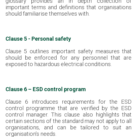
glossary provides an in depth collection of
important terms and definitions that organisations
should familiarise themselves with.
Clause 5 - Personal safety
Clause 5 outlines important safety measures that
should be enforced for any personnel that are
exposed to hazardous electrical conditions.
Clause 6 – ESD control program
Clause 6 introduces requirements for the ESD
control programme that are verified by the ESD
control manager. This clause also highlights that
certain sections of the standard may not apply to all
organisations, and can be tailored to suit an
organisation’s needs.