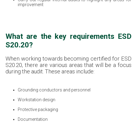
improvement
What are the key requirements ESD
S20.20?
When working towards becoming certified for ESD
S20.20, there are various areas that will be a focus
during the audit. These areas include:
Grounding conductors and personnel
Workstation design
Protective packaging
Documentation