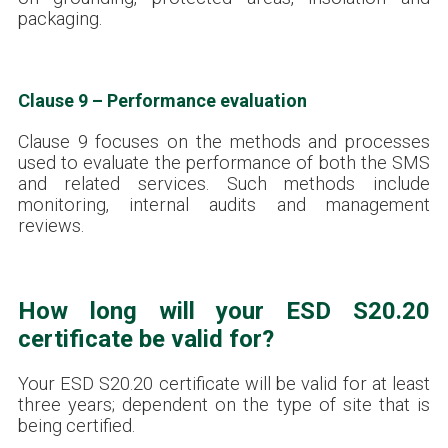
packaging.
Clause 9 – Performance evaluation
Clause 9 focuses on the methods and processes
used to evaluate the performance of both the SMS
and related services. Such methods include
monitoring, internal audits and management
reviews.
How long will your ESD S20.20
certificate be valid for?
Your ESD S20.20 certificate will be valid for at least
three years; dependent on the type of site that is
being certified.