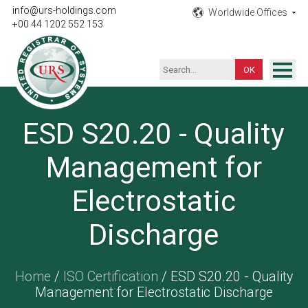
info@urs-holdings.com
Worldwide Offices
+00 44 1202 552 153
ISO Certification
ESD S20.20 - Quality
Inspection
Management for
Testing
Product
Electrostatic
Training
Discharge
Contact
Home
/
ISO Certification
/ ESD S20.20 - Quality
Management for Electrostatic Discharge