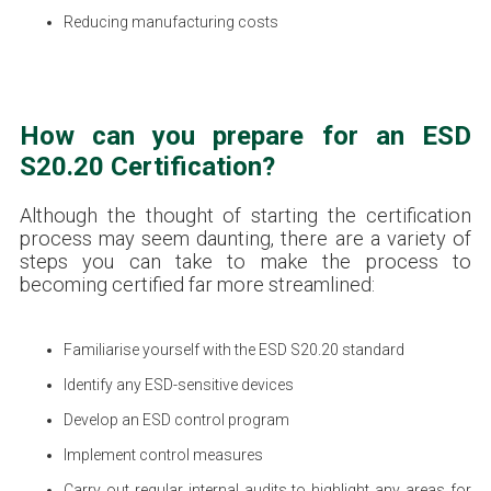
Reducing manufacturing costs
How can you prepare for an ESD
S20.20 Certification?
Although the thought of starting the certification
process may seem daunting, there are a variety of
steps you can take to make the process to
becoming certified far more streamlined:
Familiarise yourself with the ESD S20.20 standard
Identify any ESD-sensitive devices
Develop an ESD control program
Implement control measures
Carry out regular internal audits to highlight any areas for