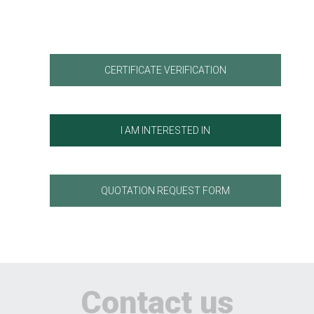
CERTIFICATE VERIFICATION
I AM INTERESTED IN
QUOTATION REQUEST FORM
Contact us