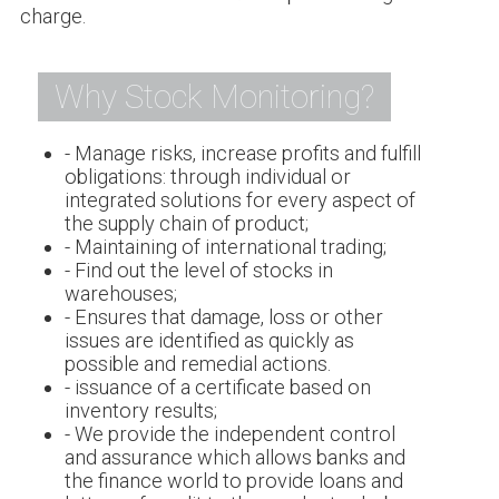
charge.
Why Stock Monitoring?
- Manage risks, increase profits and fulfill
obligations: through individual or
integrated solutions for every aspect of
the supply chain of product;
- Maintaining of international trading;
- Find out the level of stocks in
warehouses;
- Ensures that damage, loss or other
issues are identified as quickly as
possible and remedial actions.
- issuance of a certificate based on
inventory results;
- We provide the independent control
and assurance which allows banks and
the finance world to provide loans and