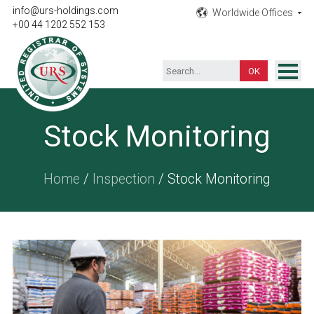
info@urs-holdings.com
Worldwide Offices
+00 44 1202 552 153
ISO Certification
Stock Monitoring
Inspection
Testing
Home
/
Inspection
/ Stock Monitoring
Product
Training
Contact