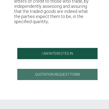
letters of credit to those who trade, by
independently assessing and assuring
that the traded goods are indeed what
the parties expect them to be, in the
specified quantity;
I AM INTERESTED IN
QUOTATION REQUEST FORM