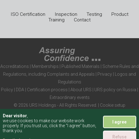
ISO Certification
Inspection
Testing
Product
Training
Contact
Accreditations
|
Memberships
|
Published Materials
|
Scheme Rules and
Regulations, including Complaints and Appeals
|
Privacy
|
Logos and
Regulations
Policy
|
DDA
|
Certification process
|
About URS
|
URS policy on Russia
|
Extraordinary events
© 2026 URS Holdings - All Rights Reserved. |
Cookie setup
Dear visitor
,
we use cookies to make our website work
I agree
properly. If you trust us, click the "I agree" button,
thank you.
Refuse