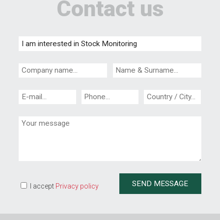
Contact us
I accept
Privacy policy