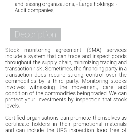
and leasing organizations; - Large holdings; -
Audit companies;
Description
Stock monitoring agreement (SMA) services
include a system that can trace and inspect goods
throughout the supply chain, minimizing trading and
transaction risk . Sometimes, the financing party in a
transaction does require strong control over the
commodities by a third party. Monitoring stocks
involves witnessing the movement, care and
condition of the commodities being traded. We can
protect your investments by inspection that stock
levels.
Certified organisations can promote themselves as
certificate holders in their promotional materials
and can include the URS inspection logo free of