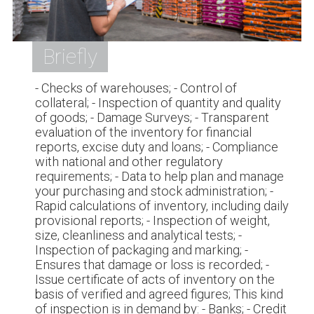
Briefly
- Checks of warehouses; - Control of
collateral; - Inspection of quantity and quality
of goods; - Damage Surveys; - Transparent
evaluation of the inventory for financial
reports, excise duty and loans; - Compliance
with national and other regulatory
requirements; - Data to help plan and manage
your purchasing and stock administration; -
Rapid calculations of inventory, including daily
provisional reports; - Inspection of weight,
size, cleanliness and analytical tests; -
Inspection of packaging and marking; -
Ensures that damage or loss is recorded; -
Issue certificate of acts of inventory on the
basis of verified and agreed figures; This kind
of inspection is in demand by: - Banks; - Credit